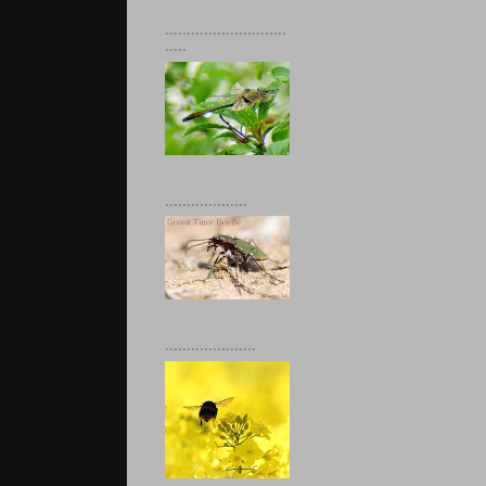
............................
.....
...................
.....................