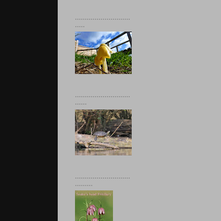
............................
.....
............................
......
............................
.........