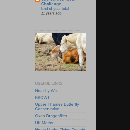
Challenge
End of year total
11 years ago
.......................................
USEFUL LINKS
Near by Wild
BBOWT
Upper Thames Butterfly
Conservation
Oxon Dragonflies
UK Moths
Hants Moths Flying Tonight