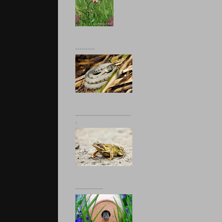
..........
............................
.
..............