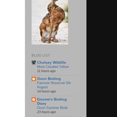
BLOG LIST
Cholsey Wildlife
More Clouded Yellow
11 hours ago
Oxon Birding
Farmoor Reservoir 5th
August
14 hours ago
Gnome's Birding
Diary
Oxon Summer Birds
23 hours ago