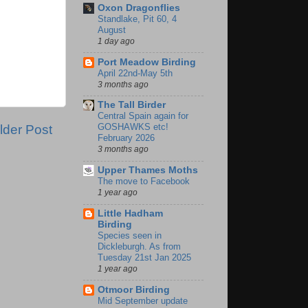
Oxon Dragonflies
Standlake, Pit 60, 4
August
1 day ago
Port Meadow Birding
April 22nd-May 5th
3 months ago
The Tall Birder
Central Spain again for
GOSHAWKS etc!
lder Post
February 2026
3 months ago
Upper Thames Moths
The move to Facebook
1 year ago
Little Hadham
Birding
Species seen in
Dickleburgh. As from
Tuesday 21st Jan 2025
1 year ago
Otmoor Birding
Mid September update