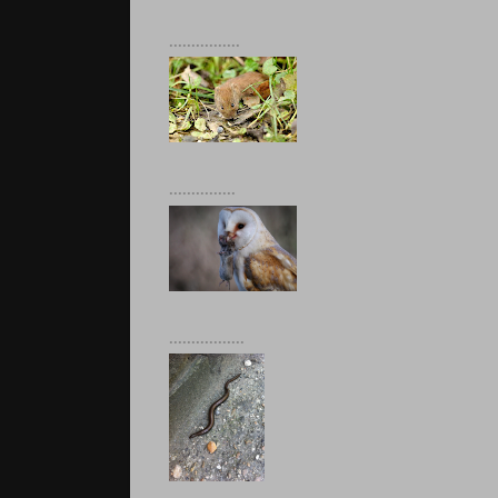
................
...............
.................