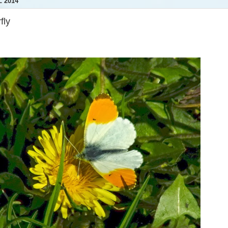
 2014
fly