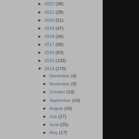
►
2022
(36)
►
2021
(28)
►
2020
(51)
►
2019
(47)
►
2018
(34)
►
2017
(58)
►
2016
(83)
►
2015
(133)
▼
2014
(170)
►
December
(4)
►
November
(9)
►
October
(10)
►
September
(14)
►
August
(16)
►
July
(17)
►
June
(25)
►
May
(17)