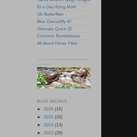
ID a Day-flying Moth
UK Butterflies
Blue Damselfly ID
Odonata Quick-ID
Common Bumblebees
All About Hover Flies
...........................................
............
BLOG ARCHIVE
►
2026
(16)
►
2025
(26)
►
2024
(13)
►
2023
(28)