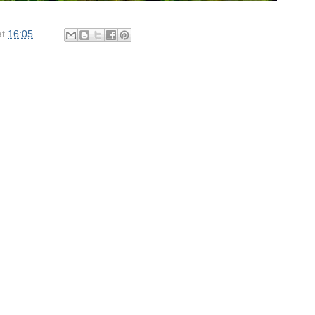
at
16:05