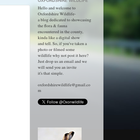
OXFORDSHIRE WILDLIFE
Hello and welcome to
Oxfordshire Wildlife-
a blog dedicated to showcasing
the flora & fauna
encountered in the county,
kinda like a digital show
and tell. So, if you've taken a
photo or filmed some
wildlife why not post it here?
Just drop us an email and we
will send you an invite
it's that simple.
oxfordshirewildlife@gmail.co
m