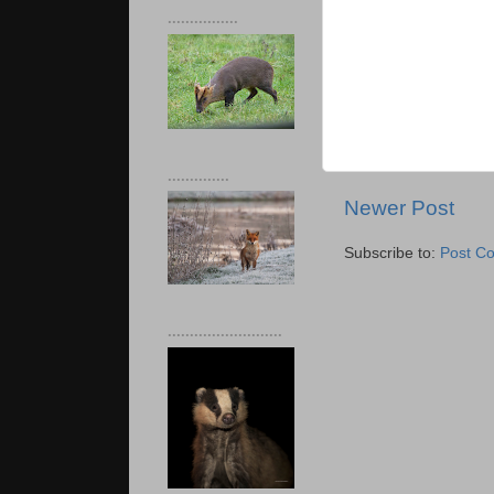
................
..............
Newer Post
Subscribe to:
Post C
..........................