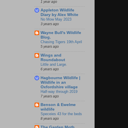
1 year ago
Appleton Wildlife
Diary by Alex White
No Mow May 2023
3 years ago
Wayne Bull's Wildlife
Blog.
Chasing Tigers 19th April
5 years ago
Wings and
Roundabout
Little and Large.
6 years ago
Hagbourne Wildlife |
Wildlife in an
Oxfordshire village
Half-way through 2019
7 years ago
Benson & Ewelme
wildlife
Speceies 43 for the beds
8 years ago
The Garden Moth