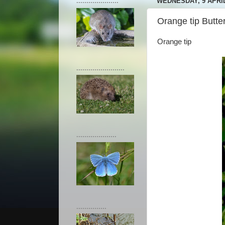
.....................
WEDNESDAY, 9 APRIL
Orange tip Butter
Orange tip
........................
....................
...............