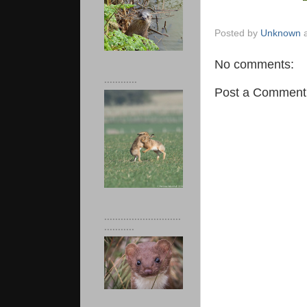
Posted by
Unknown
No comments:
............
Post a Comment
............................
...........